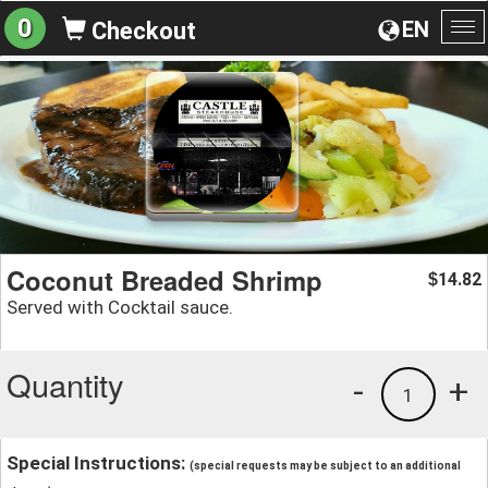
0
EN
Checkout
To
na
Coconut Breaded Shrimp
14.82
$
Served with Cocktail sauce.
Quantity
-
+
1
Special Instructions:
(special requests may be subject to an additional