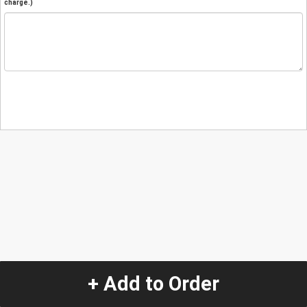
charge.)
+ Add to Order