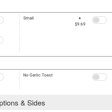
Small
+
$9.69
No Garlic Toast
ptions & Sides