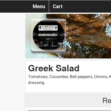
Menu
Cart
Greek Salad
Tomatoes, Cucumber, Bell peppers, Onions,
dressing.
Re