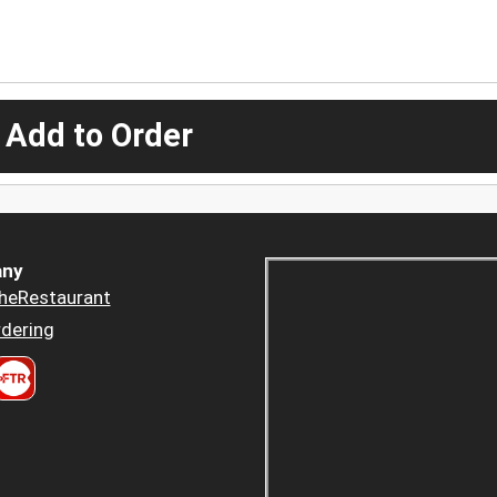
 Add to Order
ny
heRestaurant
dering