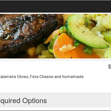
 Kalamata Olives, Feta Cheese and homemade
quired Options