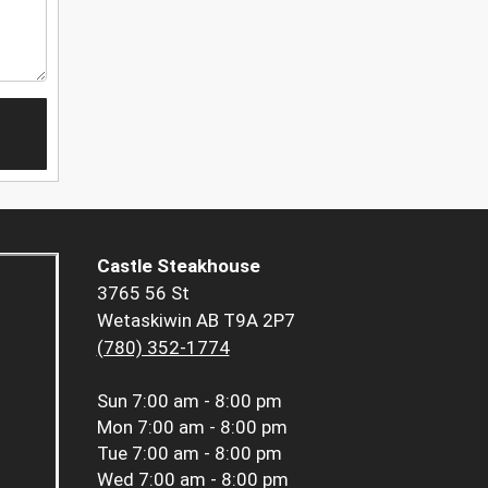
Castle Steakhouse
3765 56 St
Wetaskiwin AB T9A 2P7
(780) 352-1774
Sun
7:00 am - 8:00 pm
Mon
7:00 am - 8:00 pm
Tue
7:00 am - 8:00 pm
Wed
7:00 am - 8:00 pm