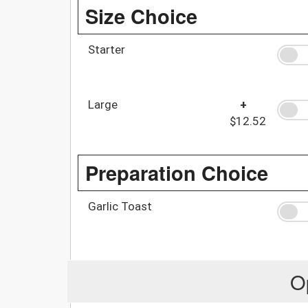
Size Choice
Starter
Large
+
$12.52
Preparation Choice
Garlic Toast
O