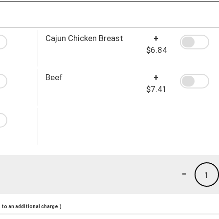
Cajun Chicken Breast
+
$6.84
Beef
+
$7.41
-
1
to an additional charge.)