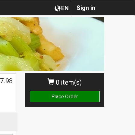
Sign in
EN
$
7.98
0 item(s)
Place Order