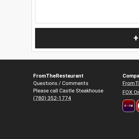
+
FromTheRestaurant
Compa
Questions / Comments
FromT
Please call Castle Steakhouse
FOX Or
(780) 352-1774