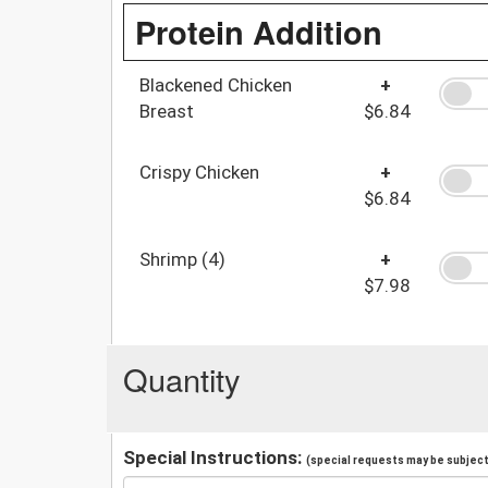
Protein Addition
Blackened Chicken
+
Breast
$6.84
Crispy Chicken
+
$6.84
Shrimp (4)
+
$7.98
Quantity
Special Instructions:
(special requests may be subject 