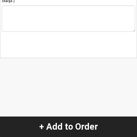
charge.)
+ Add to Order