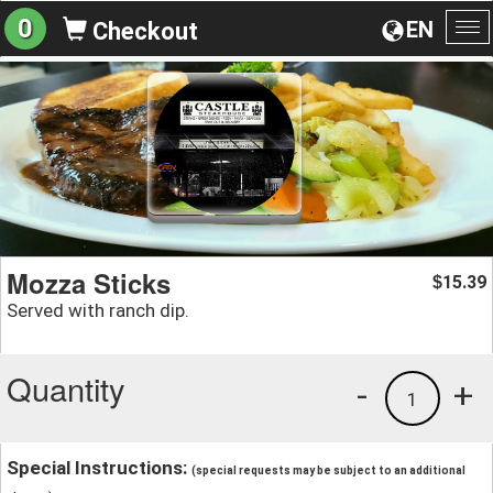
0
EN
Checkout
To
na
Mozza Sticks
15.39
$
Served with ranch dip.
Quantity
-
+
1
Special Instructions:
(special requests may be subject to an additional