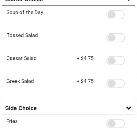
Soup of the Day
Tossed Salad
Caesar Salad
+
$4.75
Greek Salad
+
$4.75
Side Choice
Fries