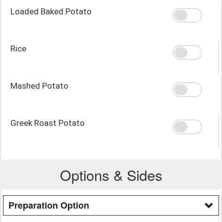
Loaded Baked Potato
Rice
Mashed Potato
Greek Roast Potato
Options & Sides
Preparation Option