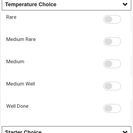
Temperature Choice
Rare
Medium Rare
Medium
Medium Well
Well Done
Starter Choice