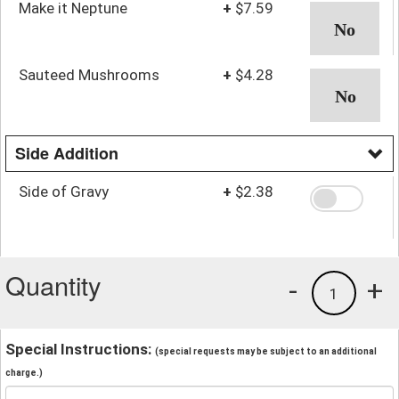
Make it Neptune
+
$7.59
Sauteed Mushrooms
+
$4.28
Side Addition
Side of Gravy
+
$2.38
Quantity
-
+
1
Special Instructions:
(special requests may be subject to an additional
charge.)