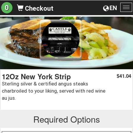
0
EN
Checkout
To
na
12Oz New York Strip
41.04
$
Sterling silver & certified angus steaks
charbroiled to your liking, served with red wine
au jus.
Required Options