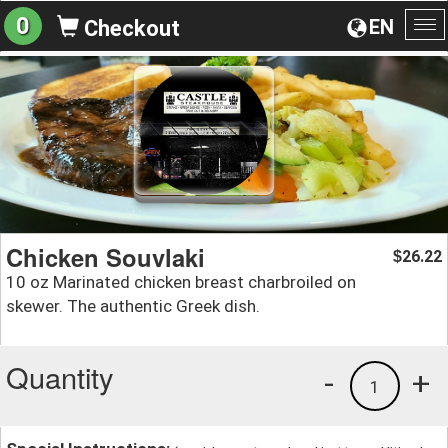
0
EN
Checkout
To
na
Chicken Souvlaki
26.22
$
10 oz Marinated chicken breast charbroiled on
skewer. The authentic Greek dish.
Quantity
-
+
1