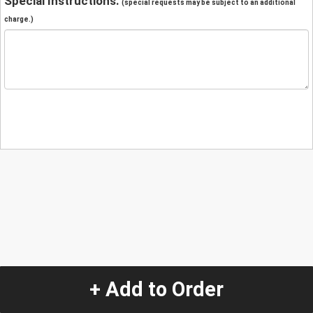
Special Instructions:
(special requests may be subject to an additional
charge.)
+ Add to Order