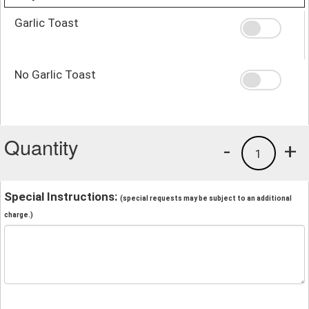
Garlic Toast
No Garlic Toast
Quantity
-
+
1
Special Instructions:
(special requests may be subject to an additional
charge.)