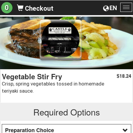
0
EN
Checkout
To
na
Vegetable Stir Fry
18.24
$
Crisp, spring vegetables tossed in homemade
teriyaki sauce.
Required Options
Preparation Choice